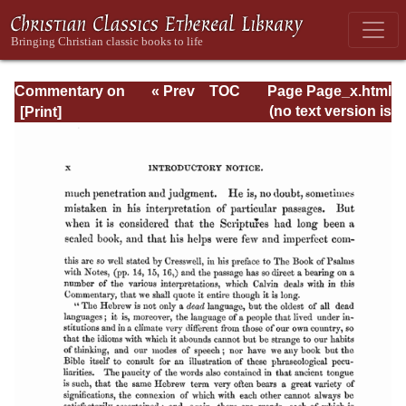
Commentary on
« Prev
TOC
Page Page_x.html
Psalms - Volume
Next »
(no text version is
1
available)