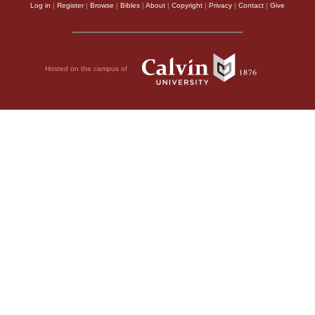
Log in
|
Register
|
Browse
|
Bibles
|
About
|
Copyright
|
Privacy
|
Contact
|
Give
Hosted on the campus of