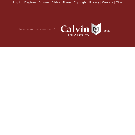
Log in
|
Register
|
Browse
|
Bibles
|
About
|
Copyright
|
Privacy
|
Contact
|
Give
Hosted on the campus of