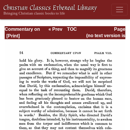
Commentary on
« Prev
TOC
Page
Psalms - Volume
Next »
Page_94.html
(no text version is
1
available)