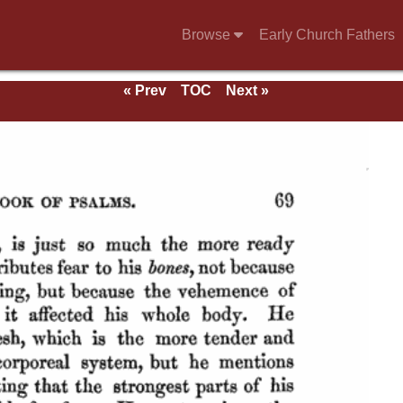
Browse
Early Church Fathers
« Prev
TOC
Next »