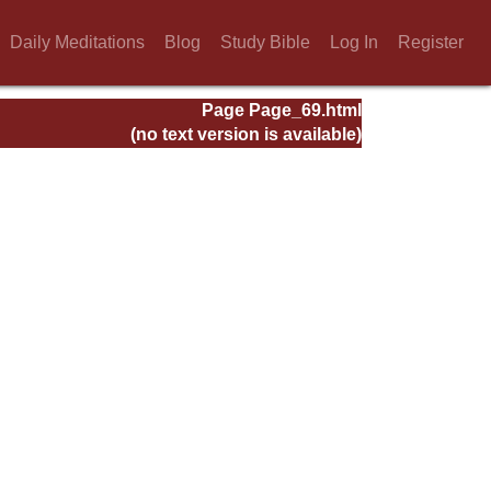
Daily Meditations
Blog
Study Bible
Log In
Register
Page Page_69.html
(no text version is available)