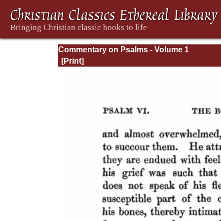
Commentary on Psalms - Volume 1