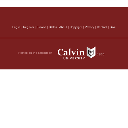
Log in
|
Register
|
Browse
|
Bibles
|
About
|
Copyright
|
Privacy
|
Contact
|
Give
Hosted on the campus of