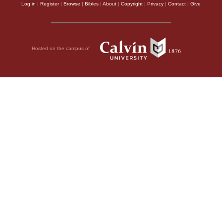
Log in
|
Register
|
Browse
|
Bibles
|
About
|
Copyright
|
Privacy
|
Contact
|
Give
Hosted on the campus of