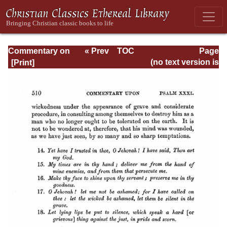
Commentary on
« Prev
TOC
Page
Psalms - Volume
Next »
Page_510.html
(no text version is
1
available)