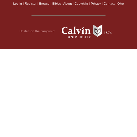
Log in
|
Register
|
Browse
|
Bibles
|
About
|
Copyright
|
Privacy
|
Contact
|
Give
Hosted on the campus of