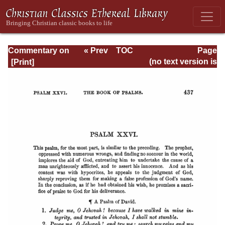
Commentary on
« Prev
TOC
Page
Psalms - Volume
Next »
Page_437.html
(no text version is
1
available)