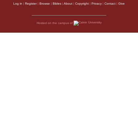
Log in
|
Register
|
Browse
|
Bibles
|
About
|
Copyright
|
Privacy
|
Contact
|
Give
Hosted on the campus of