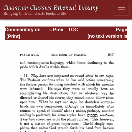
Commentary on
« Prev
TOC
Page
Psalms - Volume
Next »
Page_247.html
(no text version is
1
available)