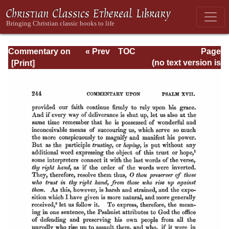
Commentary on
« Prev
TOC
Page
Psalms - Volume
Next »
Page_244.html
(no text version is
1
available)