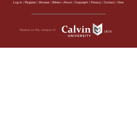
Log in
|
Register
|
Browse
|
Bibles
|
About
|
Copyright
|
Privacy
|
Contact
|
Give
Hosted on the campus of