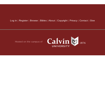
Log in
|
Register
|
Browse
|
Bibles
|
About
|
Copyright
|
Privacy
|
Contact
|
Give
Hosted on the campus of