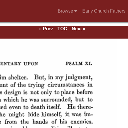
Browse
Early Church Fathers
« Prev
TOC
Next »