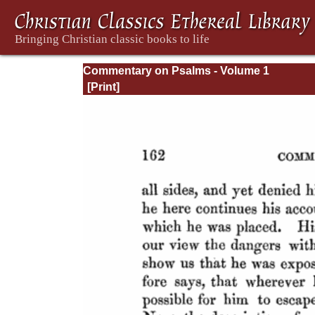
Commentary on Psalms - Volume 1