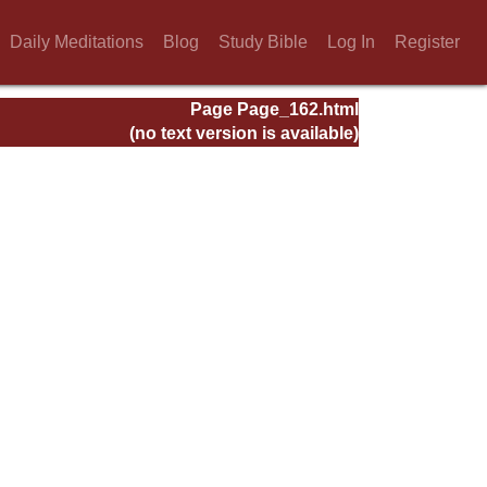
Daily Meditations
Blog
Study Bible
Log In
Register
Page Page_162.html
(no text version is available)