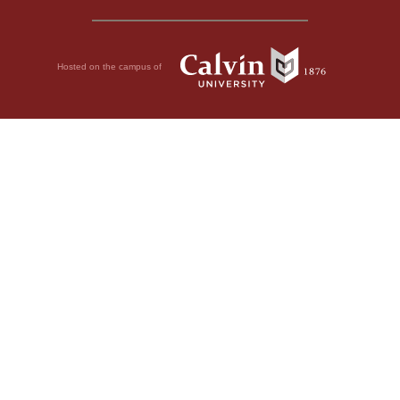
Hosted on the campus of