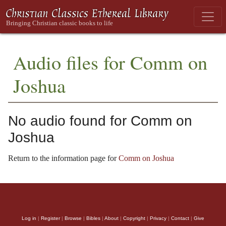
Audio files for Comm on
Joshua
No audio found for Comm on
Joshua
Return to the information page for
Comm on Joshua
Log in
|
Register
|
Browse
|
Bibles
|
About
|
Copyright
|
Privacy
|
Contact
|
Give