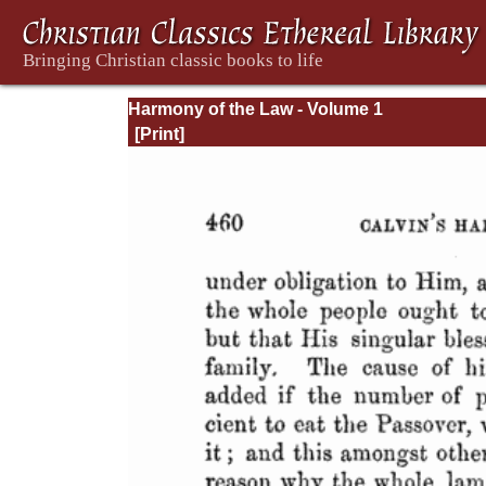
Harmony of the Law - Volume 1