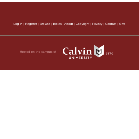
Log in
|
Register
|
Browse
|
Bibles
|
About
|
Copyright
|
Privacy
|
Contact
|
Give
Hosted on the campus of