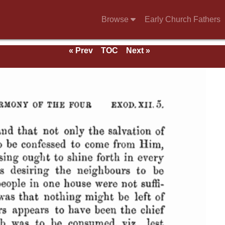
Browse
Early Church Fathers
« Prev
TOC
Next »