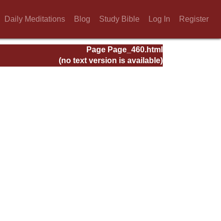
Daily Meditations
Blog
Study Bible
Log In
Register
Page Page_460.html
(no text version is available)