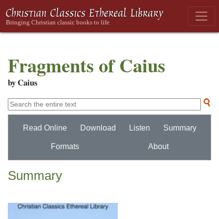
Fragments of Caius
by Caius
Read Online
Download
Listen
Summary
Formats
About
Summary