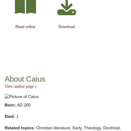
Read online
Download
About Caius
View author page »
Born:
AD 200
Died:
1
Related topics:
Christian literature, Early, Theology, Doctrinal,