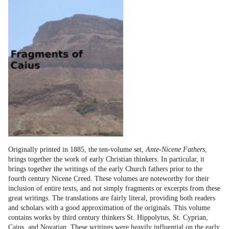
Originally printed in 1885, the ten-volume set,
Ante-Nicene Fathers
,
brings together the work of early Christian thinkers. In particular, it
brings together the writings of the early Church fathers prior to the
fourth century Nicene Creed. These volumes are noteworthy for their
inclusion of entire texts, and not simply fragments or excerpts from these
great writings. The translations are fairly literal, providing both readers
and scholars with a good approximation of the originals. This volume
contains works by third century thinkers St. Hippolytus, St. Cyprian,
Caius, and Novatian. These writings were heavily influential on the early