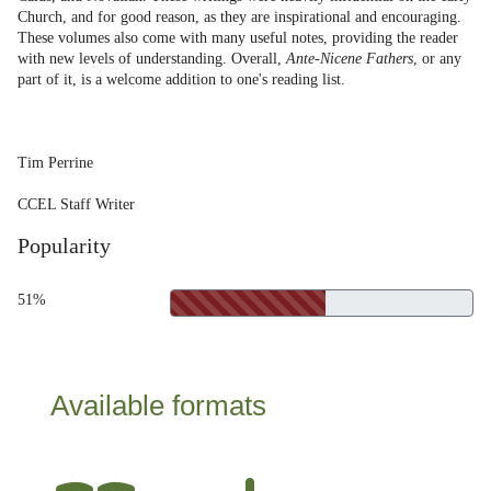
Church, and for good reason, as they are inspirational and encouraging.
These volumes also come with many useful notes, providing the reader
with new levels of understanding. Overall,
Ante-Nicene Fathers
, or any
part of it, is a welcome addition to one's reading list.
Tim Perrine
CCEL Staff Writer
Popularity
51%
Available formats