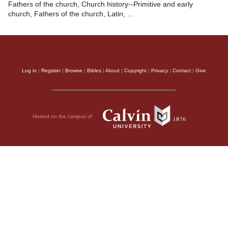
Fathers of the church, Church history--Primitive and early
church, Fathers of the church, Latin, …
Log in
|
Register
|
Browse
|
Bibles
|
About
|
Copyright
|
Privacy
|
Contact
|
Give
Hosted on the campus of