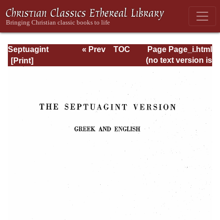
Septuagint
« Prev
TOC
Page Page_i.html
Version of the Old
Next »
(no text version is
Testament with an
available)
English
Translation