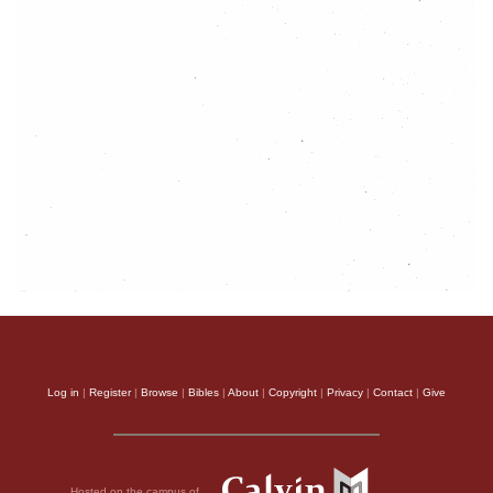
Log in
|
Register
|
Browse
|
Bibles
|
About
|
Copyright
|
Privacy
|
Contact
|
Give
Hosted on the campus of