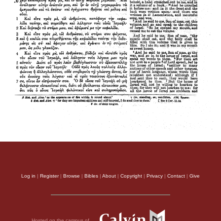
Log in
|
Register
|
Browse
|
Bibles
|
About
|
Copyright
|
Privacy
|
Contact
|
Give
Hosted on the campus of