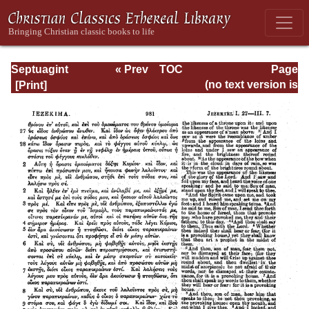
Septuagint
« Prev
TOC
Page
Version of the Old
Next »
Page_981.html
(no text version is
Testament with an
available)
English
Translation