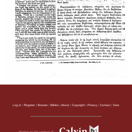
Log in
|
Register
|
Browse
|
Bibles
|
About
|
Copyright
|
Privacy
|
Contact
|
Give
Hosted on the campus of