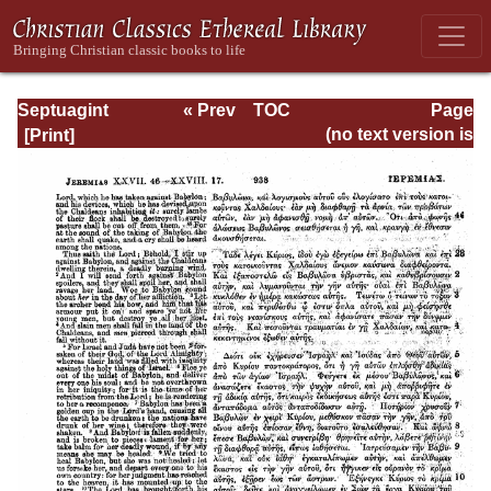
Septuagint
« Prev
TOC
Page
Version of the Old
Next »
Page_938.html
(no text version is
Testament with an
available)
English
Translation