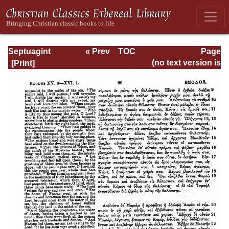
Septuagint
« Prev
TOC
Page
Version of the Old
Next »
Page_90.html
(no text version is
Testament with an
available)
English
Translation