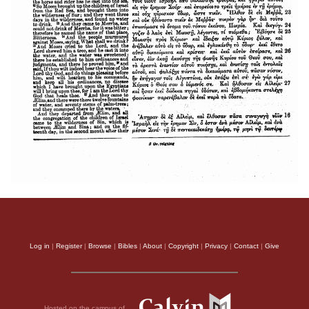
Log in
|
Register
|
Browse
|
Bibles
|
About
|
Copyright
|
Privacy
|
Contact
|
Give
Hosted on the campus of