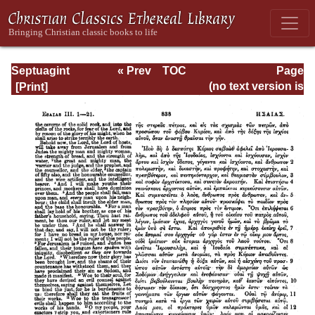
Septuagint
« Prev
TOC
Page
Version of the Old
Next »
Page_838.html
(no text version is
Testament with an
available)
English
Translation