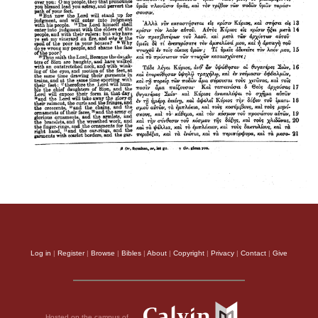
Log in
|
Register
|
Browse
|
Bibles
|
About
|
Copyright
|
Privacy
|
Contact
|
Give
Hosted on the campus of