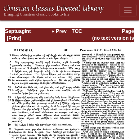
Septuagint
« Prev
TOC
Page
Version of the Old
Next »
Page_811.html
(no text version is
Testament with an
available)
English
Translation