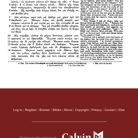
Log in
|
Register
|
Browse
|
Bibles
|
About
|
Copyright
|
Privacy
|
Contact
|
Give
Hosted on the campus of