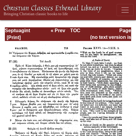
Septuagint
« Prev
TOC
Page
Version of the Old
Next »
Page_713.html
(no text version is
Testament with an
available)
English
Translation