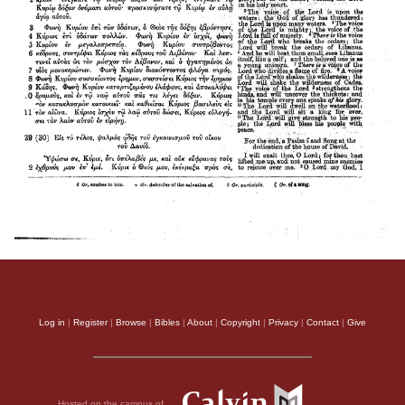
Log in
|
Register
|
Browse
|
Bibles
|
About
|
Copyright
|
Privacy
|
Contact
|
Give
Hosted on the campus of