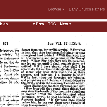
Browse
Early Church Fathers
th an
« Prev
TOC
Next »