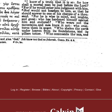
Log in
|
Register
|
Browse
|
Bibles
|
About
|
Copyright
|
Privacy
|
Contact
|
Give
Hosted on the campus of