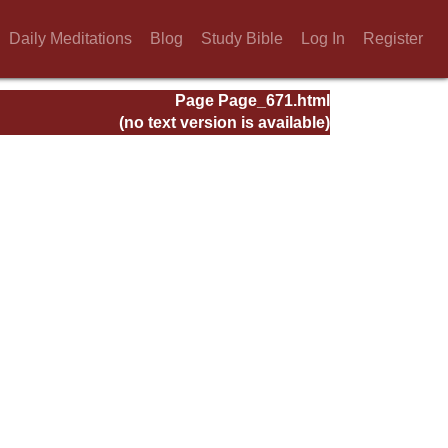
Daily Meditations
Blog
Study Bible
Log In
Register
Page Page_671.html
(no text version is available)