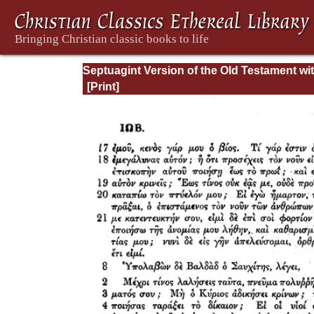
Septuagint Version of the Old Testament wi
English Translation