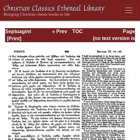
Septuagint
« Prev
TOC
Page
Version of the Old
Next »
Page_663.html
(no text version is
Testament with an
available)
English
Translation