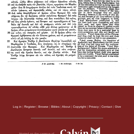
Log in
|
Register
|
Browse
|
Bibles
|
About
|
Copyright
|
Privacy
|
Contact
|
Give
Hosted on the campus of