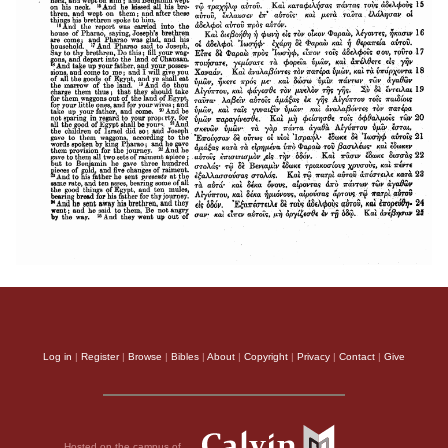
Log in
|
Register
|
Browse
|
Bibles
|
About
|
Copyright
|
Privacy
|
Contact
|
Give
Hosted on the campus of