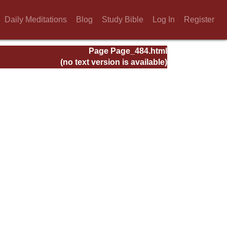
Daily Meditations
Blog
Study Bible
Log In
Register
Page Page_484.html
(no text version is available)