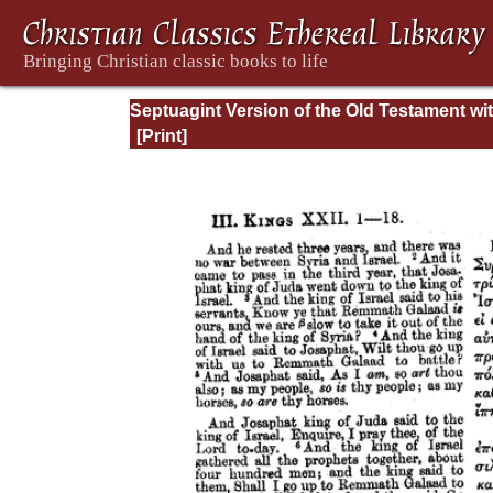
Septuagint Version of the Old Testament wi
English Translation