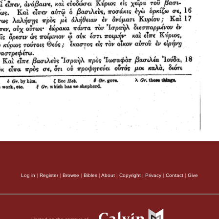
Log in
|
Register
|
Browse
|
Bibles
|
About
|
Copyright
|
Privacy
|
Contact
|
Give
Hosted on the campus of