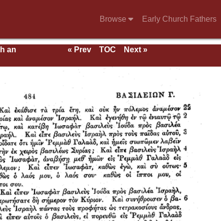
Browse
Early Church Fathers
th an
« Prev
TOC
Next »