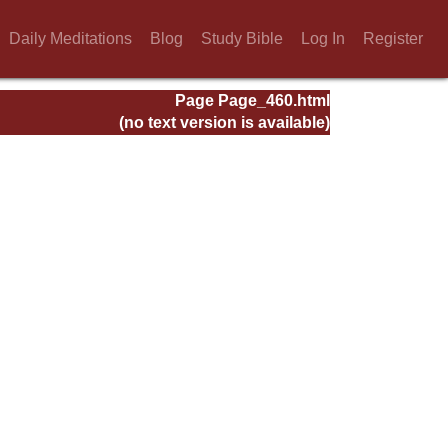
Daily Meditations
Blog
Study Bible
Log In
Register
Page Page_460.html
(no text version is available)