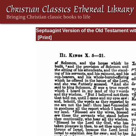
Septuagint Version of the Old Testament wi
English Translation