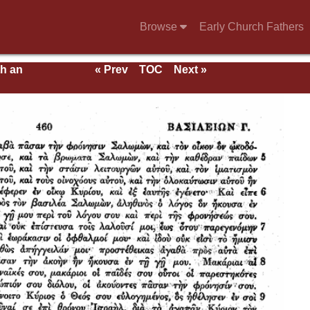
Browse
Early Church Fathers
th an
« Prev
TOC
Next »