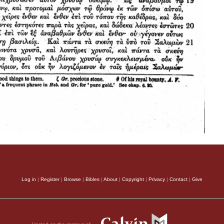
Log in
|
Register
|
Browse
|
Bibles
|
About
|
Copyright
|
Privacy
|
Contact
|
Give
Hosted on the campus of