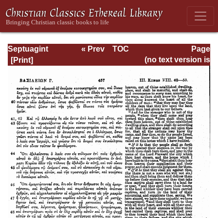
Septuagint
« Prev
TOC
Page
Version of the Old
Next »
Page_457.html
(no text version is
Testament with an
available)
English
Translation