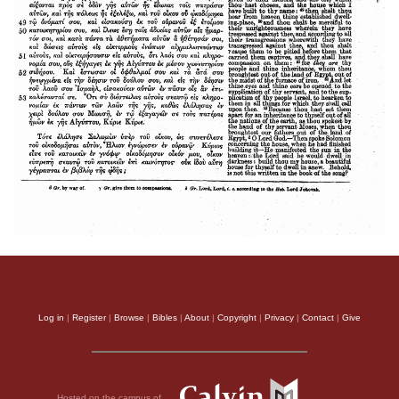
Log in
|
Register
|
Browse
|
Bibles
|
About
|
Copyright
|
Privacy
|
Contact
|
Give
Hosted on the campus of