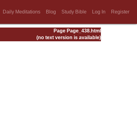
Daily Meditations
Blog
Study Bible
Log In
Register
Page Page_438.html
(no text version is available)