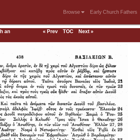
Browse
Early Church Fathers
th an
« Prev
TOC
Next »