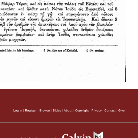
Log in
|
Register
|
Browse
|
Bibles
|
About
|
Copyright
|
Privacy
|
Contact
|
Give
Hosted on the campus of