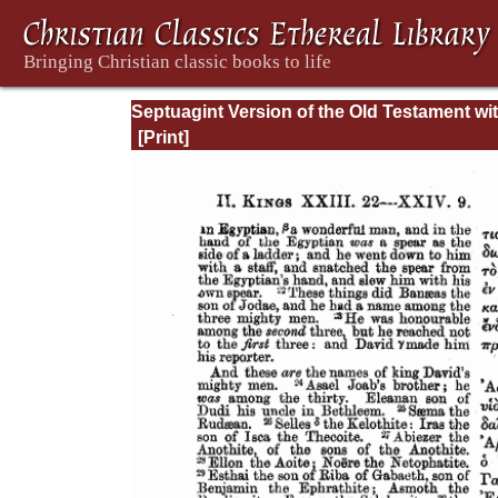
Septuagint Version of the Old Testament wi
English Translation