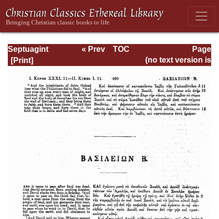
Septuagint
« Prev
TOC
Page
Version of the Old
Next »
Page_400.html
(no text version is
Testament with an
available)
English
Translation