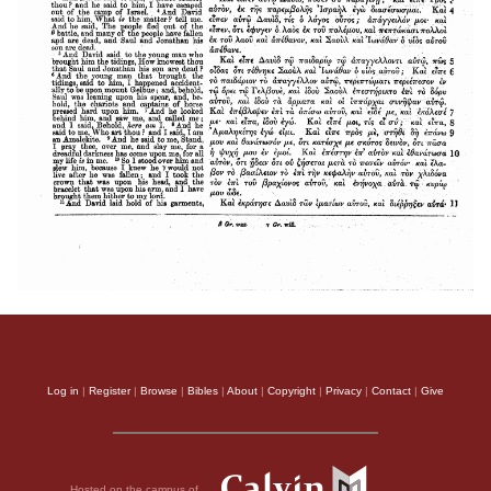
Log in
|
Register
|
Browse
|
Bibles
|
About
|
Copyright
|
Privacy
|
Contact
|
Give
Hosted on the campus of