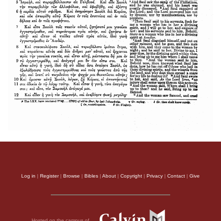
Log in
|
Register
|
Browse
|
Bibles
|
About
|
Copyright
|
Privacy
|
Contact
|
Give
Hosted on the campus of