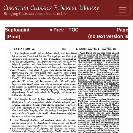
Septuagint
« Prev
TOC
Page
Version of the Old
Next »
Page_395.html
(no text version is
Testament with an
available)
English
Translation