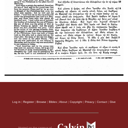
Log in
|
Register
|
Browse
|
Bibles
|
About
|
Copyright
|
Privacy
|
Contact
|
Give
Hosted on the campus of