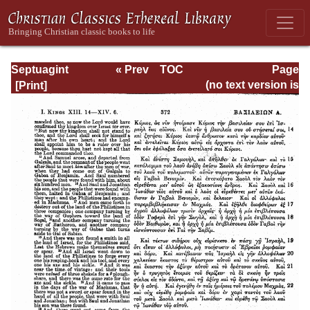
Septuagint
« Prev
TOC
Page
Version of the Old
Next »
Page_372.html
(no text version is
Testament with an
available)
English
Translation