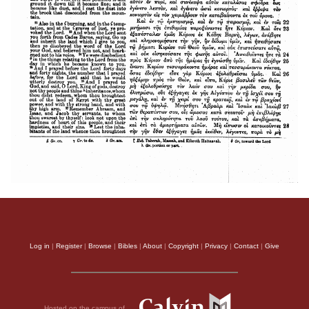
Log in
|
Register
|
Browse
|
Bibles
|
About
|
Copyright
|
Privacy
|
Contact
|
Give
Hosted on the campus of