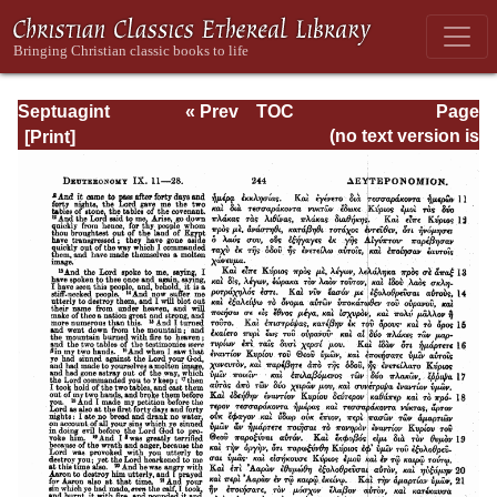
Septuagint
« Prev
TOC
Page
Version of the Old
Next »
Page_244.html
(no text version is
Testament with an
available)
English
Translation