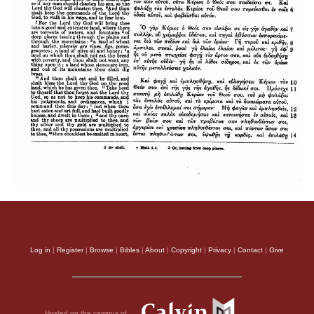
Log in
|
Register
|
Browse
|
Bibles
|
About
|
Copyright
|
Privacy
|
Contact
|
Give
Hosted on the campus of