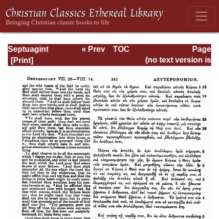
Septuagint
« Prev
TOC
Page
Version of the Old
Next »
Page_242.html
(no text version is
Testament with an
available)
English
Translation