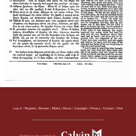
Log in
|
Register
|
Browse
|
Bibles
|
About
|
Copyright
|
Privacy
|
Contact
|
Give
Hosted on the campus of