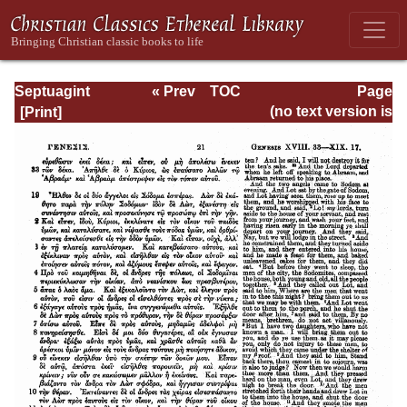
Septuagint
« Prev
TOC
Page
Version of the Old
Next »
Page_21.html
(no text version is
Testament with an
available)
English
Translation