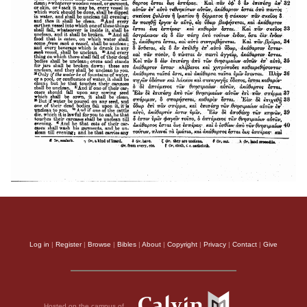
Log in
|
Register
|
Browse
|
Bibles
|
About
|
Copyright
|
Privacy
|
Contact
|
Give
Hosted on the campus of