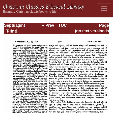
Septuagint
« Prev
TOC
Page
Version of the Old
Next »
Page_140.html
(no text version is
Testament with an
available)
English
Translation