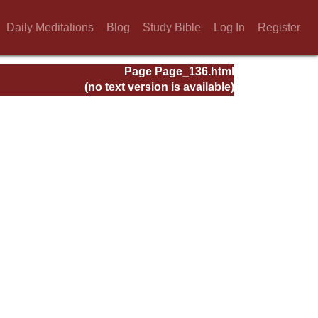
Daily Meditations
Blog
Study Bible
Log In
Register
Page Page_136.html
(no text version is available)