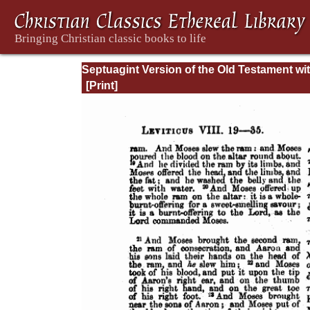
Septuagint Version of the Old Testament wi
English Translation