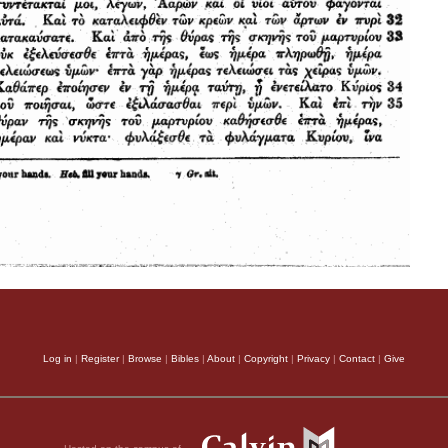
Log in
|
Register
|
Browse
|
Bibles
|
About
|
Copyright
|
Privacy
|
Contact
|
Give
Hosted on the campus of