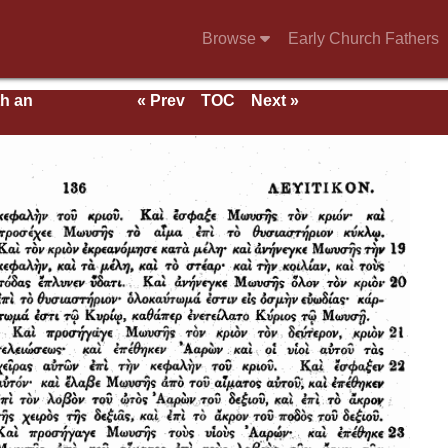
Browse
Early Church Fathers
th an
« Prev
TOC
Next »