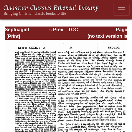
Septuagint
« Prev
TOC
Page
Version of the Old
Next »
Page_114.html
(no text version is
Testament with an
available)
English
Translation