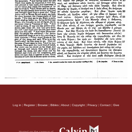
Log in
|
Register
|
Browse
|
Bibles
|
About
|
Copyright
|
Privacy
|
Contact
|
Give
Hosted on the campus of