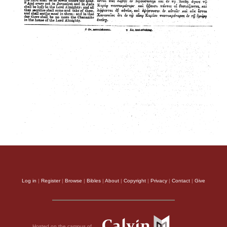
Log in
|
Register
|
Browse
|
Bibles
|
About
|
Copyright
|
Privacy
|
Contact
|
Give
Hosted on the campus of