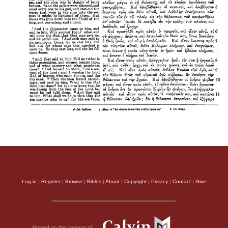
Log in
|
Register
|
Browse
|
Bibles
|
About
|
Copyright
|
Privacy
|
Contact
|
Give
Hosted on the campus of