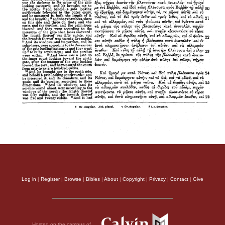
Log in
|
Register
|
Browse
|
Bibles
|
About
|
Copyright
|
Privacy
|
Contact
|
Give
Hosted on the campus of