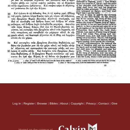
Log in
|
Register
|
Browse
|
Bibles
|
About
|
Copyright
|
Privacy
|
Contact
|
Give
Hosted on the campus of