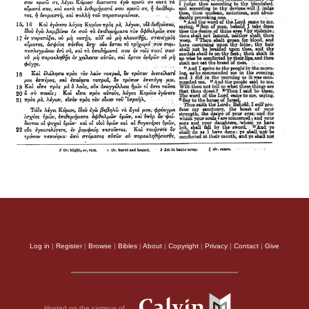
Log in
|
Register
|
Browse
|
Bibles
|
About
|
Copyright
|
Privacy
|
Contact
|
Give
Hosted on the campus of