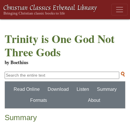
Trinity is One God Not
Three Gods
by Boethius
Read Online
Download
Listen
Summary
Formats
About
Summary