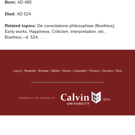
Born:
AD 480
Died:
AD 524
Related topics:
De consolatione philosophiae (Boethius),
Early works, Happiness, Criticism, interpretation, etc.,
Boethius,--d. 524, …
Log in
|
Register
|
Browse
|
Bibles
|
About
|
Copyright
|
Privacy
|
Contact
|
Give
Hosted on the campus of