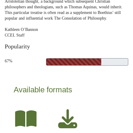
Aristotelian thought, a background which subsequent Christian
philosophers and theologians, such as Thomas Aquinas, would inherit.
This particular treatise is often read as a supplement to Boethius’ still
popular and influential work The Consolation of Philosophy.
Kathleen O’Bannon
CCEL Staff
Popularity
67%
Available formats