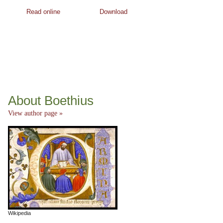
Read online
Download
About Boethius
View author page »
Wikipedia