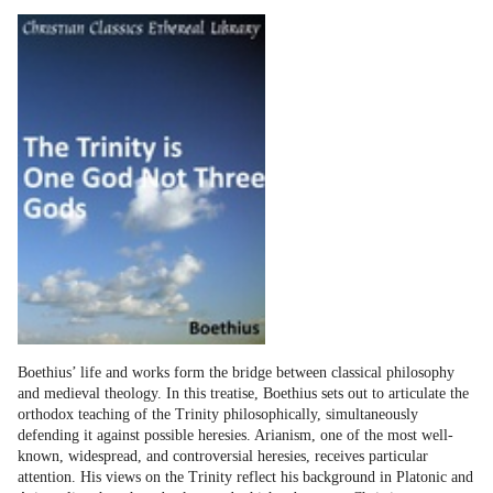
Boethius’ life and works form the bridge between classical philosophy
and medieval theology. In this treatise, Boethius sets out to articulate the
orthodox teaching of the Trinity philosophically, simultaneously
defending it against possible heresies. Arianism, one of the most well-
known, widespread, and controversial heresies, receives particular
attention. His views on the Trinity reflect his background in Platonic and