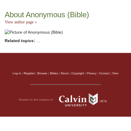
About Anonymous (Bible)
View author page »
Related topics:
…
Log in
|
Register
|
Browse
|
Bibles
|
About
|
Copyright
|
Privacy
|
Contact
|
Give
Hosted on the campus of