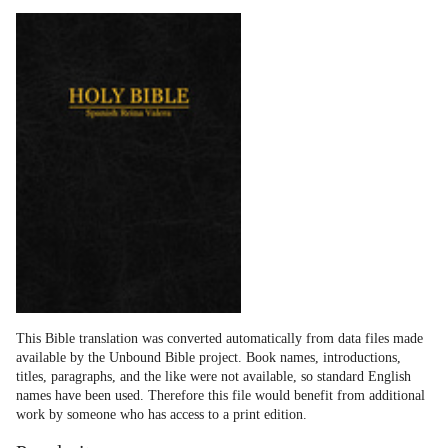
This Bible translation was converted automatically from data files made
available by the Unbound Bible project. Book names, introductions,
titles, paragraphs, and the like were not available, so standard English
names have been used. Therefore this file would benefit from additional
work by someone who has access to a print edition.