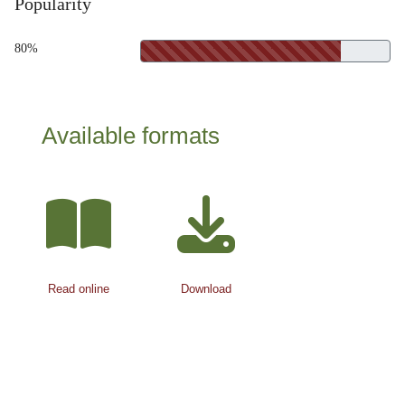
Popularity
80%
Available formats
Read online
Download