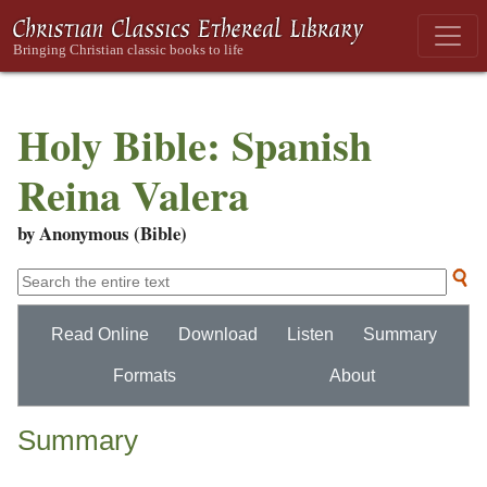
Holy Bible: Spanish
Reina Valera
by Anonymous (Bible)
Read Online
Download
Listen
Summary
Formats
About
Summary