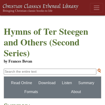
Hymns of Ter Steegen
and Others (Second
Series)
by Frances Bevan
Read Online
Download
Listen
Summary
Formats
About