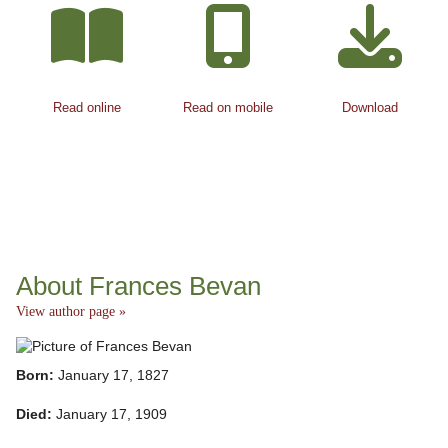
Read online
Read on mobile
Download
About Frances Bevan
View author page »
Born:
January 17, 1827
Died:
January 17, 1909