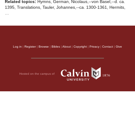
Related topics:
Hymns, German, Nicolaus,--von Basel,--d. ca.
1395, Translations, Tauler, Johannes,--ca. 1300-1361, Hermits,
…
Log in
|
Register
|
Browse
|
Bibles
|
About
|
Copyright
|
Privacy
|
Contact
|
Give
Hosted on the campus of