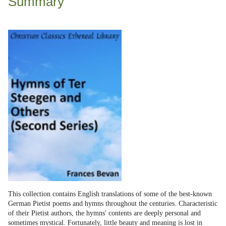
Summary
This collection contains English translations of some of the best-known
German Pietist poems and hymns throughout the centuries. Characteristic
of their Pietist authors, the hymns' contents are deeply personal and
sometimes mystical. Fortunately, little beauty and meaning is lost in