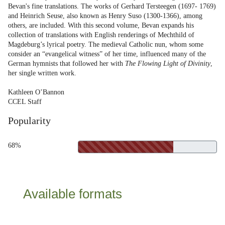
Bevan's fine translations. The works of Gerhard Tersteegen (1697- 1769)
and Heinrich Seuse, also known as Henry Suso (1300-1366), among
others, are included. With this second volume, Bevan expands his
collection of translations with English renderings of Mechthild of
Magdeburg’s lyrical poetry. The medieval Catholic nun, whom some
consider an “evangelical witness” of her time, influenced many of the
German hymnists that followed her with
The Flowing Light of Divinity
,
her single written work.
Kathleen O’Bannon
CCEL Staff
Popularity
68%
Available formats