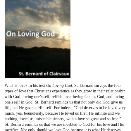
What is love? In his text
On Loving God
, St. Bernard surveys the four
types of love that Christians experience as they grow in their relationship
with God: loving one's self, selfish love, loving God as God, and loving
one's self in God. St. Bernard reminds us that not only did God give us
life, but He gave us Himself. For indeed, "God deserves to be loved very
much, yea, boundlessly, because He loved us first, He infinite and we
nothing, loved us, miserable sinners, with a love so great and so free."
St. Bernard reminds us that we are indebted to God for his love and His
sacrifice. Not only should we love God because it is what He deserves,