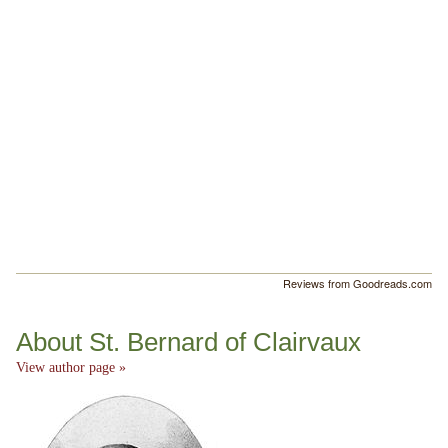
Reviews from Goodreads.com
About St. Bernard of Clairvaux
View author page »