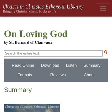
On Loving God
by St. Bernard of Clairvaux
Read Online
Download
Listen
Summary
Formats
Reviews
About
Summary