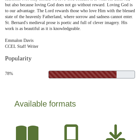
but also because loving God does not go without reward. Loving God is
to our advantage. The Lord rewards those who love Him with the blessed
state of the heavenly Fatherland, where sorrow and sadness cannot enter.
St. Bernard's medieval prose is poetic and full of clever imagery. His
work is as beautiful as it is knowledgeable.
Emmalon Davis
CCEL Staff Writer
Popularity
78%
Available formats