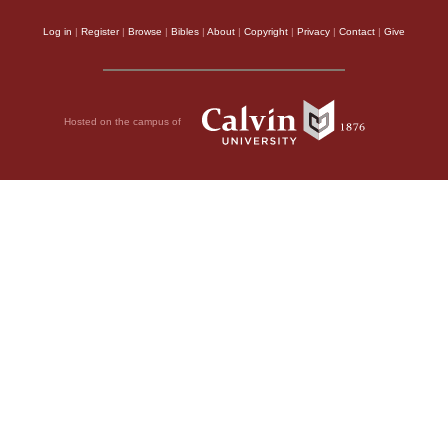
Log in
|
Register
|
Browse
|
Bibles
|
About
|
Copyright
|
Privacy
|
Contact
|
Give
Hosted on the campus of