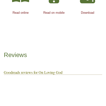
Read online
Read on mobile
Download
Reviews
Goodreads reviews for On Loving God