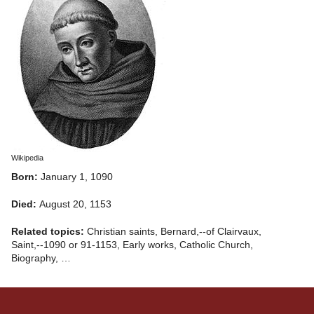
Wikipedia
Born:
January 1, 1090
Died:
August 20, 1153
Related topics:
Christian saints, Bernard,--of Clairvaux,
Saint,--1090 or 91-1153, Early works, Catholic Church,
Biography, …