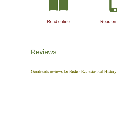
Read online
Read on
Reviews
Goodreads reviews for Bede's Ecclesiastical History