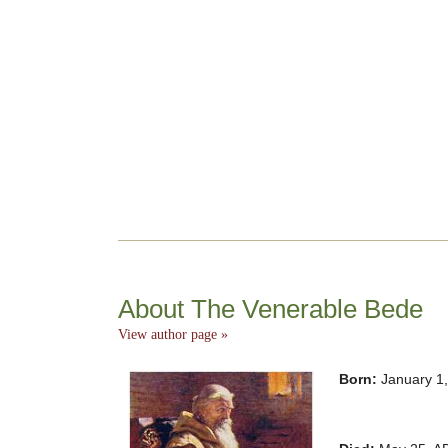
About The Venerable Bede
View author page »
Born:
January 1