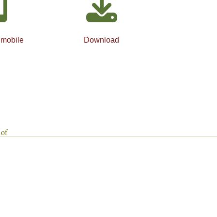
 mobile
Download
 of