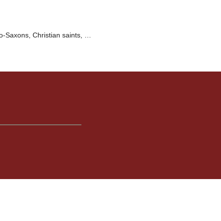
o-Saxons, Christian saints, …