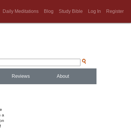
Daily Meditations
Blog
Study Bible
Log In
Register
Reviews
About
he
h a
ion
f