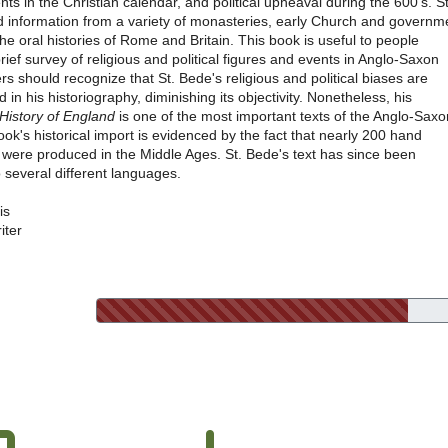
ents in the Christian calendar, and political upheaval during the 600's. St
d information from a variety of monasteries, early Church and governm
the oral histories of Rome and Britain. This book is useful to people
brief survey of religious and political figures and events in Anglo-Saxon
rs should recognize that St. Bede's religious and political biases are
d in his historiography, diminishing its objectivity. Nonetheless, his
 History of England
is one of the most important texts of the Anglo-Saxo
ook's historical import is evidenced by the fact that nearly 200 hand
s were produced in the Middle Ages. St. Bede's text has since been
o several different languages.
is
iter