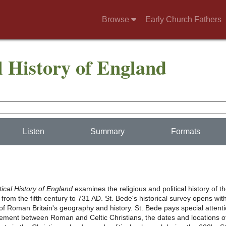
Browse
Early Church Fathers
l History of England
Listen
Summary
Formats
tical History of England
examines the religious and political history of t
rom the fifth century to 731 AD. St. Bede's historical survey opens wit
of Roman Britain's geography and history. St. Bede pays special attent
eement between Roman and Celtic Christians, the dates and locations o