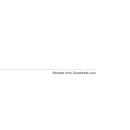
Reviews from Goodreads.com