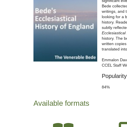
significant ev
Bede collecte
writings, and 
looking for a 
history. Reade
subtly reflecte
Ecclesiastical
history. The b
written copie
translated int
Emmalon Dav
CCEL Staff Wr
Popularity
84%
Available formats