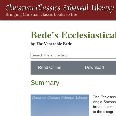
Bede's Ecclesiastica
by The Venerable Bede
Read Online
Download
Summary
The
Ecclesias
Anglo-Saxons f
broad outline 
to the disagr