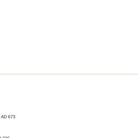
, AD 673