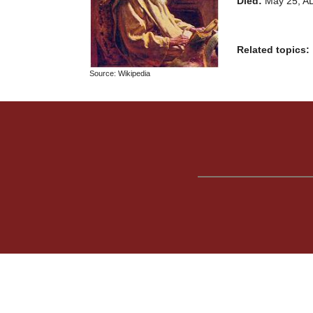
Died:
May 25, A
Related topics:
Source: Wikipedia