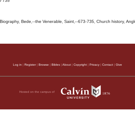
D 735
Biography, Bede,--the Venerable, Saint,--673-735, Church history, Angl
Log in
|
Register
|
Browse
|
Bibles
|
About
|
Copyright
|
Privacy
|
Contact
|
Give
Hosted on the campus of