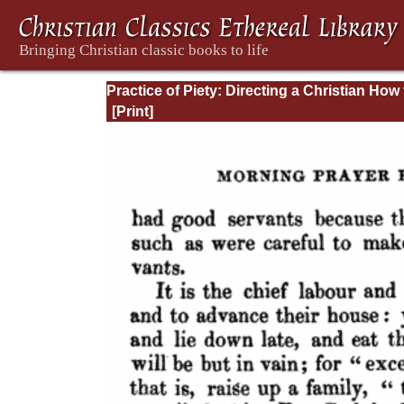
Practice of Piety: Directing a Christian How 
Walk, that He May Please God.