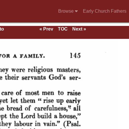
Browse
Early Church Fathers
to
« Prev
TOC
Next »