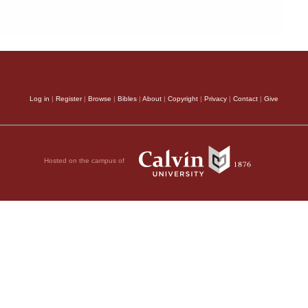
Log in
|
Register
|
Browse
|
Bibles
|
About
|
Copyright
|
Privacy
|
Contact
|
Give
Hosted on the campus of