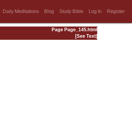
Daily Meditations
Blog
Study Bible
Log In
Register
Page Page_145.html
[See Text]