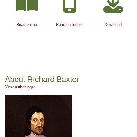
Read online
Read on mobile
Download
About Richard Baxter
View author page »