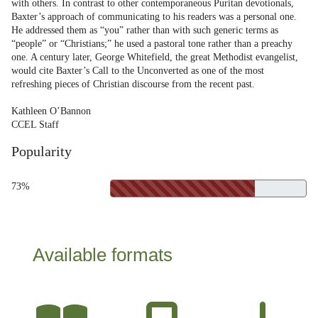
with others. In contrast to other contemporaneous Puritan devotionals,
Baxter’s approach of communicating to his readers was a personal one.
He addressed them as “you” rather than with such generic terms as
“people” or “Christians;” he used a pastoral tone rather than a preachy
one. A century later, George Whitefield, the great Methodist evangelist,
would cite Baxter’s Call to the Unconverted as one of the most
refreshing pieces of Christian discourse from the recent past.
Kathleen O’Bannon
CCEL Staff
Popularity
73%
Available formats