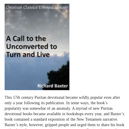
This 17th century Puritan devotional became wildly popular even after
only a year following its publication. In some ways, the book’s
popularity was somewhat of an anomaly. A myriad of new Puritan
devotional books became available in bookshops every year, and Baxter’s
book contained a standard exposition of the New Testament narrative.
Baxter’s style, however, gripped people and urged them to share his book