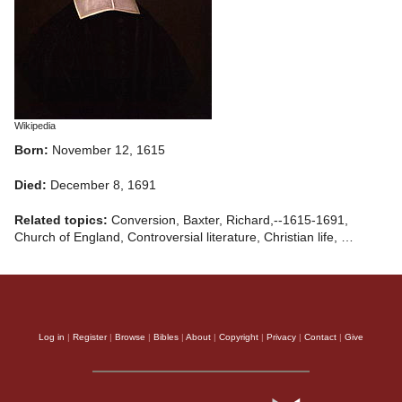
Wikipedia
Born:
November 12, 1615
Died:
December 8, 1691
Related topics:
Conversion, Baxter, Richard,--1615-1691,
Church of England, Controversial literature, Christian life, …
Log in
|
Register
|
Browse
|
Bibles
|
About
|
Copyright
|
Privacy
|
Contact
|
Give