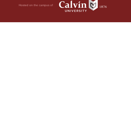
Hosted on the campus of