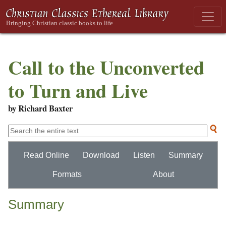
Call to the Unconverted
to Turn and Live
by Richard Baxter
Read Online
Download
Listen
Summary
Formats
About
Summary