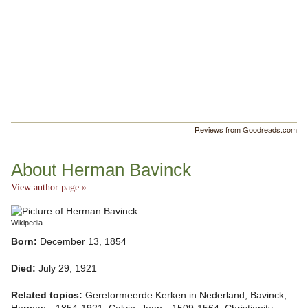
Reviews from Goodreads.com
About Herman Bavinck
View author page »
Wikipedia
Born:
December 13, 1854
Died:
July 29, 1921
Related topics:
Gereformeerde Kerken in Nederland, Bavinck,