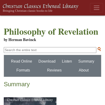
Philosophy of Revelation
by Herman Bavinck
Read Online
Download
Listen
Summary
Formats
Reviews
About
Summary