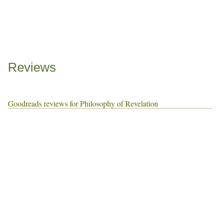
Reviews
Goodreads reviews for Philosophy of Revelation