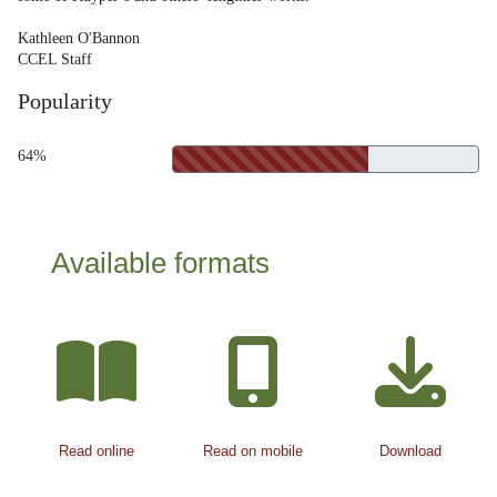
Kathleen O'Bannon
CCEL Staff
Popularity
64%
Available formats
Read online
Read on mobile
Download