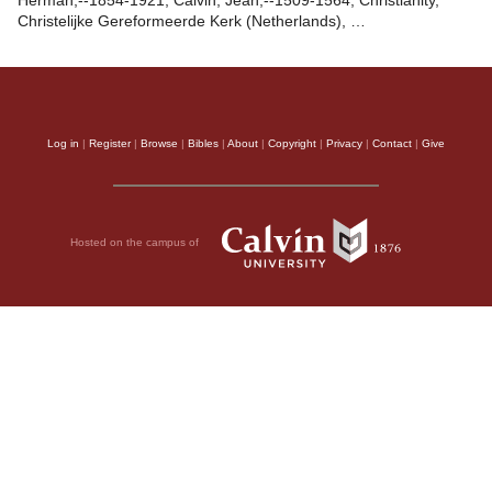
Herman,--1854-1921, Calvin, Jean,--1509-1564, Christianity,
Christelijke Gereformeerde Kerk (Netherlands), …
Log in
|
Register
|
Browse
|
Bibles
|
About
|
Copyright
|
Privacy
|
Contact
|
Give
Hosted on the campus of