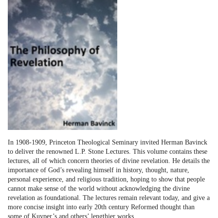
In 1908-1909, Princeton Theological Seminary invited Herman Bavinck
to deliver the renowned L.P. Stone Lectures. This volume contains these
lectures, all of which concern theories of divine revelation. He details the
importance of God’s revealing himself in history, thought, nature,
personal experience, and religious tradition, hoping to show that people
cannot make sense of the world without acknowledging the divine
revelation as foundational. The lectures remain relevant today, and give a
more concise insight into early 20th century Reformed thought than
some of Kuyper’s and others’ lengthier works.