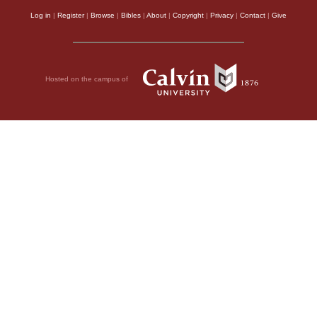
Log in
|
Register
|
Browse
|
Bibles
|
About
|
Copyright
|
Privacy
|
Contact
|
Give
Hosted on the campus of