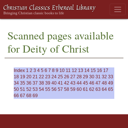
Scanned pages available
for Deity of Christ
Index
1
2
3
4
5
6
7
8
9
10
11
12
13
14
15
16
17
18
19
20
21
22
23
24
25
26
27
28
29
30
31
32
33
34
35
36
37
38
39
40
41
42
43
44
45
46
47
48
49
50
51
52
53
54
55
56
57
58
59
60
61
62
63
64
65
66
67
68
69