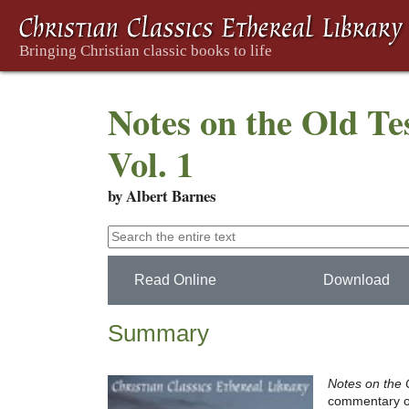
Notes on the Old Te
Vol. 1
by Albert Barnes
Read Online
Download
Summary
Notes on the 
commentary on