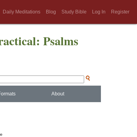
Daily Meditations
Blog
Study Bible
Log In
Register
actical: Psalms
Formats
About
ee