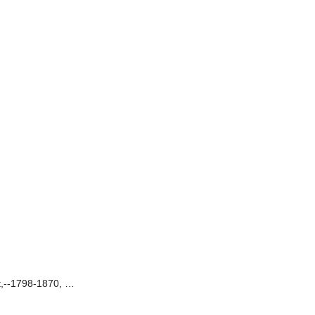
rt,--1798-1870, …