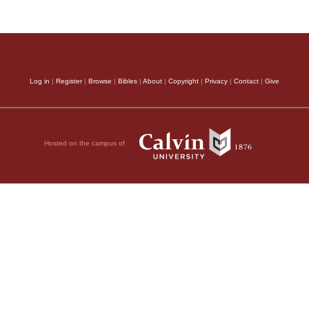
Log in
|
Register
|
Browse
|
Bibles
|
About
|
Copyright
|
Privacy
|
Contact
|
Give
Hosted on the campus of