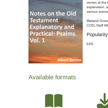
verses at the
explanation, 
various anima
Wailand Groe
CCEL Staff Wr
Popularity
63%
Available formats