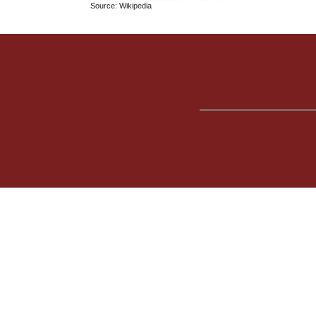
Source: Wikipedia