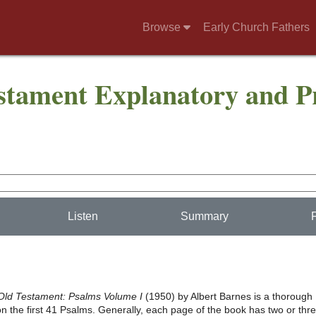
Browse
Early Church Fathers
stament Explanatory and Pr
Listen
Summary
Old Testament: Psalms Volume I
(1950) by Albert Barnes is a thorough
 the first 41 Psalms. Generally, each page of the book has two or thr