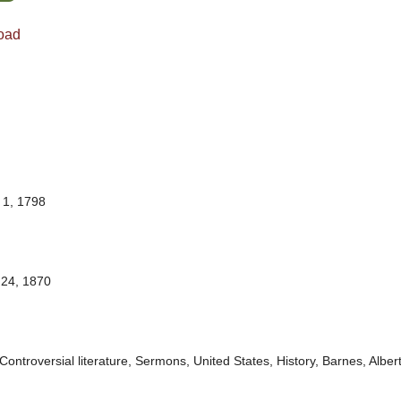
oad
1, 1798
24, 1870
Controversial literature, Sermons, United States, History, Barnes, Albe