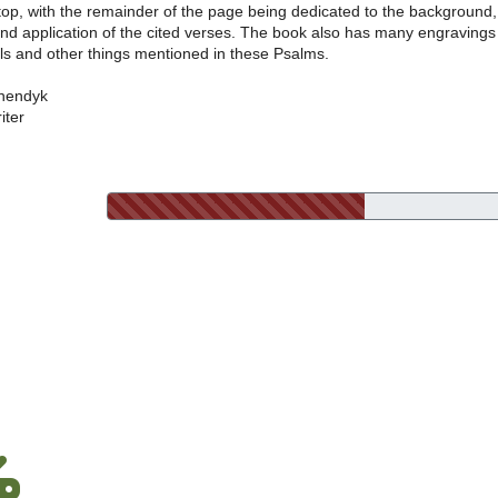
 top, with the remainder of the page being dedicated to the background,
and application of the cited verses. The book also has many engravings
ls and other things mentioned in these Psalms.
nendyk
iter