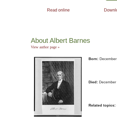
Read online
Downl
About Albert Barnes
View author page »
Born:
December 
Died:
December 
Related topics: