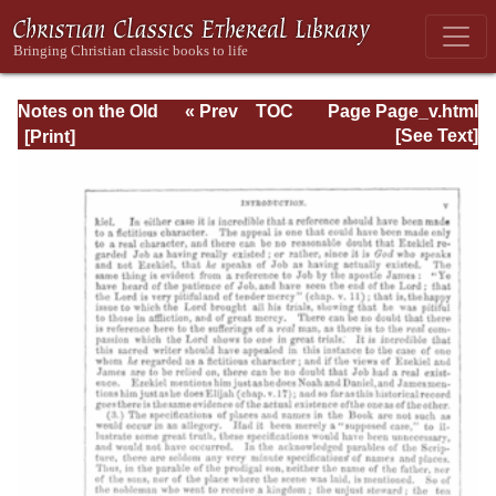
Notes on the Old
« Prev
TOC
Page Page_v.html
Testament
Next »
[See Text]
Explanatory and
Practical: Job Vol.
1