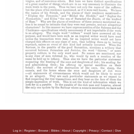
Log in
|
Register
|
Browse
|
Bibles
|
About
|
Copyright
|
Privacy
|
Contact
|
Give