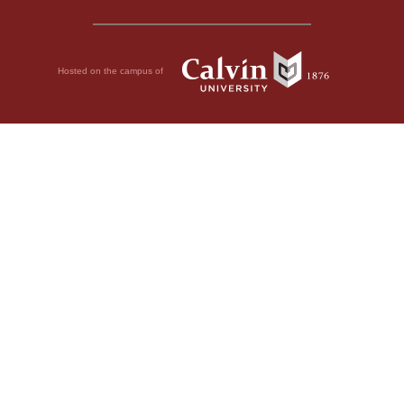
Hosted on the campus of